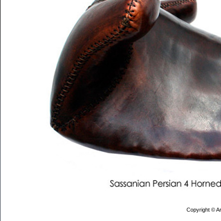
Copyright © Ar