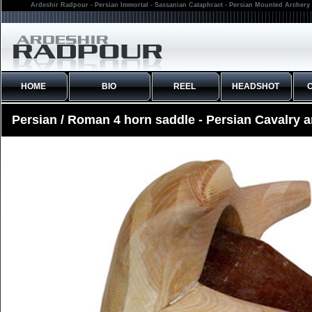
Ardeshir Radpour - Persian Immortal - Sassanian Cataphract - Persian Mounted Archery 
HOME
BIO
REEL
HEADSHOT
Persian / Roman 4 horn saddle - Persian Cavalry