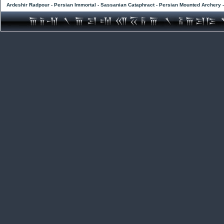
Ardeshir Radpour - Persian Immortal - Sassanian Cataphract - Persian Mounted Archery 