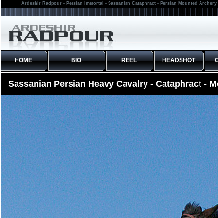
Ardeshir Radpour - Persian Immortal - Sassanian Cataphract - Persian Mounted Archery 
HOME
BIO
REEL
HEADSHOT
Sassanian Persian Heavy Cavalry - Cataphract - 