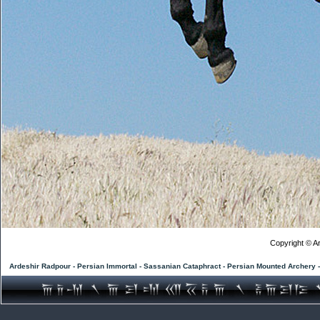
Copyright © Ar
Ardeshir Radpour - Persian Immortal - Sassanian Cataphract - Persian Mounted Archery 