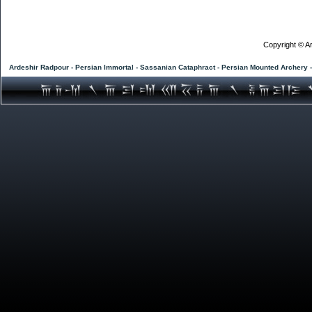
Copyright © Ar
Ardeshir Radpour - Persian Immortal - Sassanian Cataphract - Persian Mounted Archery 