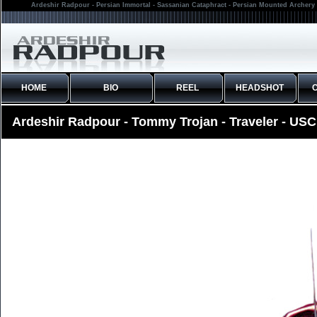
Ardeshir Radpour - Persian Immortal - Sassanian Cataphract - Persian Mounted Archery 
HOME
BIO
REEL
HEADSHOT
Ardeshir Radpour - Tommy Trojan - Traveler - USC